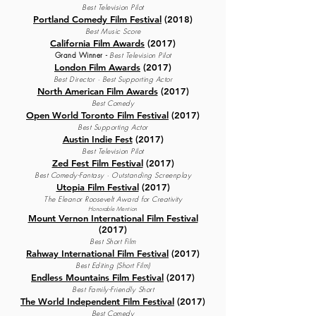
Best Television Pilot
Portland Comedy Film Festival
(2018)
Best Music Score
California Film Awards
(2017)
Grand Winner
-
Best Television Pilot
London Film Awards
(2017)
Best Director · Best Supporting Actor
North American Film Awards
(2017)
Best Comedy
Open World Toronto Film Festival
(2017)
Best Supporting A
ctor
Austin Indie Fest
(2017)
Best Television Pilot
Zed Fest Film Festival
(2017)
Best Comedy-Fantasy · Outstanding Screenplay
Utopia Film Festival
(2017)
The Eleanor Roosevelt Award for Creativity
Honorable Mention
Mount Vernon International Film Festival
(2017)
Best Short Film
Rahway International Film Festival
(2017)
Best Editing (Short Film)
Endless Mountains Film Festival
(2017)
Best Family-Friendly Short
The World Independent Film Festival
(2017)
Best Comedy