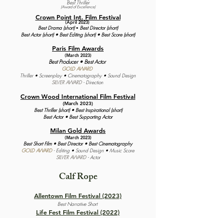
Best Thriller
(Award of Excellence
)
Crown Point Int.
Film Festival
(April 2023)
Best Drama (short)
Best Director (short)
•
Best Actor (short) •
Best Editing (short) •
Best Score (short)
Paris Film Awards
(March 2023)
Best Producer • Best Actor
GOLD AWARD
Thriller • Screenplay • Cinematography • Sound Design
SILVER AWARD
- Direction
Crown Wood International Film Festival
(March 2023)
Best Thriller (short) • Best Inspirational (short)
Best Actor • Best Supporting Actor
Milan Gold Awards
(March 2023)
Best Short Film • Best Director • Best Cinematograph
y
GOLD AWARD
- Editing • Sound Design • Music Score
SILVER AWARD
- Actor
Calf Rope
Allentown Film Festival (2023)
Best Narrative Short
Life Fest Film Festival (2022)