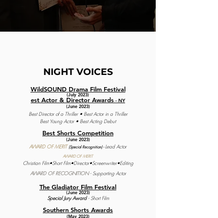
NIGHT
VOICES
WildSOUND Drama Film Festival
(July 2023)
est Actor & Director Awards
- NY
(June 2023)
Best Director of a Thriller • Best Actor in a Thriller
Best Young Actor • Best Acting Debut
Best Shorts Competition
(June 2023)
AWARD OF MERIT
L
ead Actor
(Special Recognit
ion)
-
AWARD OF MERIT
Christian Film•S
hort Film•
Director•Screenwriter•
Editing
AWARD OF RECOGNITION
- Supporting Actor
The Gladiator Film Festival
(June 2023)
Special Jury Award
- Short Film
Southern Shorts Awards
(May 2023)