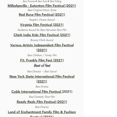
Best Director• Best Actor• Best Editing
Milledgeville - Eatonton Film Festival (2021)
Best Original Music Score
Red Rose Film Festival (2021)
People's Choice Award
Virginia Film Festival (2021)
Audience Award for Best Narrative Short Film
Chinh India Kids Film Festival (2021)
Bronze Chinh Award
Various Artists Independent Film Festival
(2021)
Best Children / Family Film
F3: Frankly Film Fest (2021)
Best of Fest
·
Best Director
Best Sound
New York State International Film Festival
(2021)
Best Drama
Cobb International Film Festival
(2021)
Best Domestic Short Film
Reedy Reels Film Festival (2021)
Best Director
Land of Enchantment Family Film & Fashion
Festival (2021)