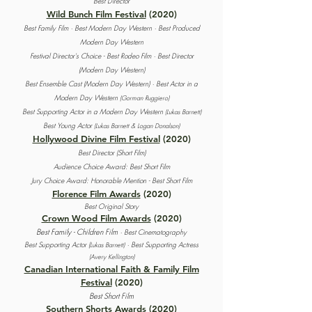
Best Director
Wild Bunch Film Festival
(2020)
Best Family Film · Best Modern Day Western · Best Produced
Modern Day Western
Festival Director's Choice - Best Rodeo Film · Best Director
(Modern Day Western)
Best Ensemble Cast (Modern Day Western) · Best Actor in a
Modern Day Western
(Gorman Ruggiero)
Best Supporting Actor in a Modern Day Western
(Lukas Barnett)
Best Young Actor
(Lukas Barnett & Logan Donalson)
Hollywood Divine Film Festival
(2020)
Best Director (Short Film)
Audience Choice Award: Best Short Film
Jury Choice Award: Honorable Mention - Best Short Film
Florence Film Awards
(2020)
Best Original Story
Crown Wood Film Awards
(2020)
Best Family - Children Film
· Best Cinematography
Best Supporting Actor (
· Best Supporting Actress
Lukas Barnett)
(Avery Kellington)
Canadian International Faith & Family Film
Festival
(2020)
Best Short Film
Southern Shorts Awards
(2020)