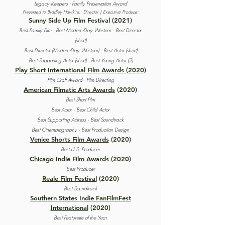
Legacy Keepers - Family Preservation Award
Presented to Bradley Hawkins,
Director | Executive Producer
Sunny Side Up Film Festival
(2021)
Best Family Film ·
Best Modern-Day Western · Best Director
(short)
Best Director (Modern-Day Western) · Best Actor (short)
Best Supporting Actor (short) · Best Young Actor (2)
Play Short International Film Awards (2020)
Film Craft Award - Film Directing
American Filmatic Arts Awards
(2020)
Best Short Film
Best Actor · Best Child Actor
Best Supporting Actress · Best Soundtrack
Best Cinematography · Best Production Design
Venice Shorts Film Awards
(2020)
Best U.S. Producer
Chicago Indie Film Awards
(2020)
Best Producer
Reale Film Festival
(2020)
Best Soundtrack
Southern States Indie FanFilmFest
International
(2020)
Best Featurette of the Year