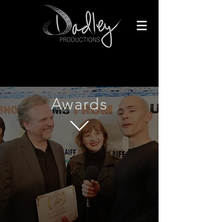
Awards