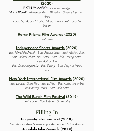
(2020)
PLATINUM AWARD:
Production Design
GOLD AWARD:
Narrative Short · Direction · Screenplay · Lead
Actor
Supporting Actor · Original Music Score · Best Production
Design
Rome Prisma Film Awards
(2020)
Best Trailer
Independent Shorts Awards
(2020)
Best Film of the Month · Best Director
· Best Western Short
(Male)
Best Children Short · Best Actor · Best Child - Young Actor ·
Best Acting Duo
Best Cinematography · Best Editing · Best Original Music
Score
New York International Film Awards
(2020)
Best Director (Short Film) · Best Editing · Best Acting Ensemble
Best Acting Debut · Best Child Actor
The Wild Bunch Film Festival
(2019)
Best Modern Day Western Screenplay
Filling In
Enginuity Film Festival
(2018)
Best Actor · Best Screenplay · Audience Choice Award
Honolulu Film Awards
(2018)