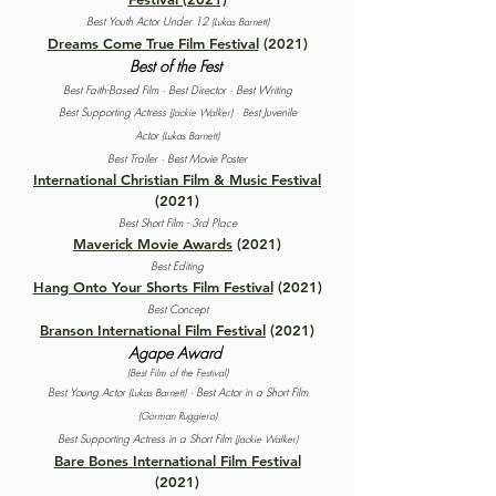
Best Youth Actor Under 12
(Lukas Barnett)
Dreams Come True Film Festival
(2021)
Best of the Fest
Best Faith-Based Film ·
Best Director · Best Writing
Best Supporting Actress
st Juvenile
(Jackie Walker) ·
Be
Actor
(Lukas Barnett)
Best Trailer · Best Movie Poster
International Christian Film & Music Festival
(2021)
Best Short Film - 3rd Place
Maverick Movie Awards
(2021)
Best Editing
Hang Onto Your Shorts Film Festival
(2021)
Best Concept
Branson International Film Festival
(2021)
Agape Award
(Best Film of the Festival)
Best Young Actor
·
Best Actor in a Short Film
(Lukas Barnett)
(Gorman Ruggiero)
Best Supporting Actress in a Short Film
(Jackie Walker)
Bare Bones International Film Festival
(2021)