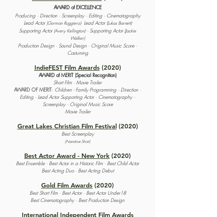
AWARD of EXCELLENCE
Producing · Direction · Screenplay · Editing · Cinematography
Lead Actor
Lead Actor (
(Gorman Ruggiero)·
Lukas Barnett)
Supporting Actor
· Supporting Actor (
(Avery Kellington)
Jackie
Walker)
Production Design · Sound Design · Original Music Score ·
Costuming
IndieFEST Film Awards
(2020)
AWARD of MERIT (Special Recognition)
Short Film · Movie Trailer
AWARD OF MERIT
:
Children - Family Programming · Direction ·
Editing · Lead Actor Supporting Actor · Cinematography ·
Screenplay · Original Music Score
Movie Trailer
Great Lakes Christian Film Festival
(2020)
Best Screenplay
(Narrative Short)
Best Actor Award - New York
(2020)
Best Ensemble · Best Actor in a Historic Film ·
Best Child Actor
Best Acting Duo ·
Best Acting Debut
Gold Film Awards
(2020)
Best Short Film · Best Actor · Best Actor Under18
Best Cinematography · Best Production Design
International Independent Film Awards