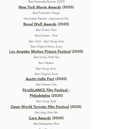
Best Featurette (Summer 2020)
New York Movie Awards
(2020)
Best Production Design
Honorable Mention - Inspirational Film
Royal Wolf Awards
(2020)
Best Drama Short
Best Director - Short
Best Actor · Best Young Actor
Best Original Music Score
Los Angeles Motion Picture Festival
(2020)
Best Family/Faith Film
Best Western
Best Young Actor
Best Original Score
Austin Indie Fest
(2020)
Best Western Film
FirstGLANCE Film Festival -
Philadelphia
(2020)
Best Young Actor
Open World Toronto Film Festival
(2020)
Best Long Short Film
Care Awards
(2020)
Best Redemptive Short