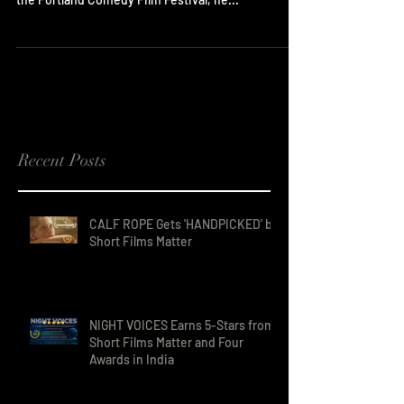
Though director Bradley Hawkins will be in
Portland, OR for the two screenings of Filling In at
the Portland Comedy Film Festival, he...
Recent Posts
CALF ROPE Gets 'HANDPICKED' by
Short Films Matter
NIGHT VOICES Earns 5-Stars from
Short Films Matter and Four