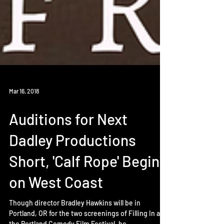
Mar 16, 2018
Auditions for Next
Dadley Productions
Short, 'Calf Rope' Begins
on West Coast