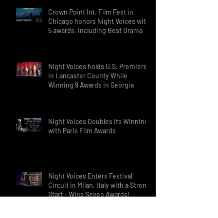
Awards in India
Crown Point Int. Film Fest in
Chicago honors Night Voices with
5 awards, including Best Drama
Night Voices holds U.S. Premieres
in Lancaster County While
Winning 9 Awards in Georgia
Night Voices Doubles its Winnings
with Paris Film Awards
Night Voices Enters Festival
Circuit in Milan, Italy with a Strong