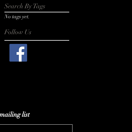
Search By Tags
No tags yet.
Follow Us
mailing list