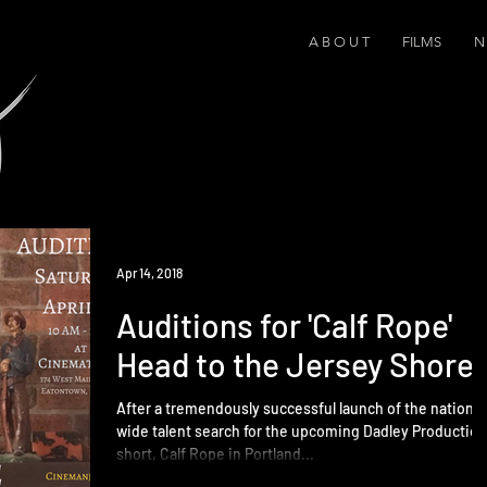
A B O U T
FILMS
N 
Apr 14, 2018
Auditions for 'Calf Rope'
Head to the Jersey Shore
After a tremendously successful launch of the nation-
wide talent search for the upcoming Dadley Productio
short, Calf Rope in Portland...