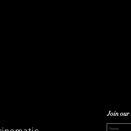
Join our 
cinematic