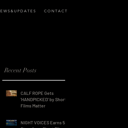
E W S & U P D A T E S
C O N T A C T
Recent Posts
CALF ROPE Gets
'HANDPICKED' by Short
Films Matter
ns
NIGHT VOICES Earns 5-