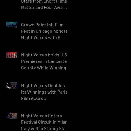
Stars from Short Films
Matter and Four Awards
in India
Crown Point Int. Film
Fest in Chicago honors
Night Voices with 5
awards, including Best
Drama
Night Voices holds U.S.
Premieres in Lancaster
County While Winning 9
Awards in Georgia
Night Voices Doubles
its Winnings with Paris
Film Awards
Night Voices Enters
Festival Circuit in Milan,
Italy with a Strong Start