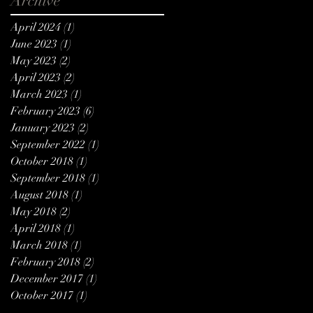
Archive
April 2024
(1)
1 post
June 2023
(1)
1 post
May 2023
(2)
2 posts
April 2023
(2)
2 posts
March 2023
(1)
1 post
February 2023
(6)
6 posts
January 2023
(2)
2 posts
September 2022
(1)
1 post
October 2018
(1)
1 post
September 2018
(1)
1 post
August 2018
(1)
1 post
May 2018
(2)
2 posts
April 2018
(1)
1 post
March 2018
(1)
1 post
February 2018
(2)
2 posts
December 2017
(1)
1 post
October 2017
(1)
1 post