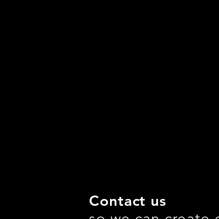
Contact us
so we can create 