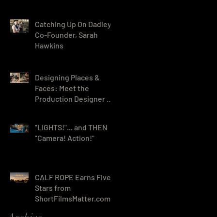
- Wins Seven Awards!
Catching Up On Dadley
Co-Founder, Sarah
Hawkins
Designing Places &
Faces: Meet the
Production Designer &
HMUA for Night Voices
"LIGHTS!"... and THEN
"Camera! Action!"
CALF ROPE Earns Five
Stars from
ShortFilmsMatter.com