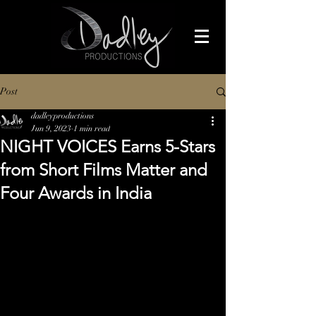
Post
dadleyproductions
Jun 9, 2023
1 min read
NIGHT VOICES Earns 5-Stars
from Short Films Matter and
Four Awards in India