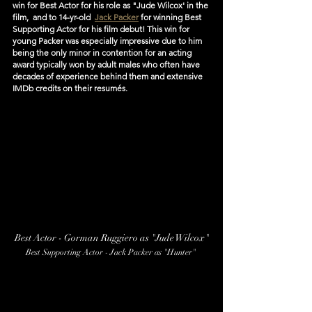
win for Best Actor for his role as "Jude Wilcox' in the 
film,  and to 14-yr-old  
Jack Packer
 for winning Best 
Supporting Actor for his film debut! This win for 
young Packer was especially impressive due to him 
being the only minor in contention for an acting 
award typically won by adult males who often have 
decades of experience behind them and extensive 
IMDb credits on their resumés.
Best Actor - Gorman Ruggiero as "Jude Wilcox"
Best Supporting Actor - Jack Packer as "Hunter" 