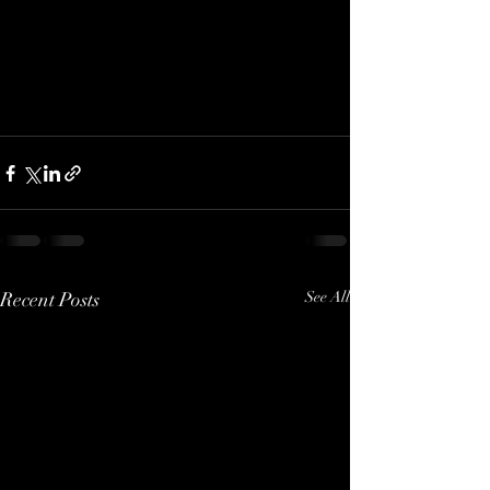
Recent Posts
See All