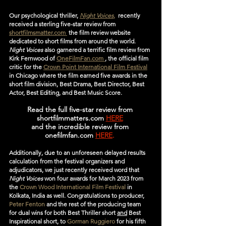
Our psychological thriller, 
Night Voices
,
  recently 
received a sterling five-star review from 
shortfilmsmatter.com 
 the film review website 
dedicated to short films from around the world. 
Night Voices
 also garnered a terrific film review from 
Kirk Fernwood of 
OneFilmFan.com 
, the official film 
critic for the 
Crown Point International Film Festival
in Chicago where the film earned five awards in the 
short film division, Best Drama, Best Director, Best 
Actor, Best Editing, and Best Music Score.
Read the full five-star review from 
shortfilmmatters.com 
HERE
and the incredible review from 
onefilmfan.com
HERE
. 
Additionally, due to an unforeseen delayed results 
calculation from the festival organizers and 
adjudicators, we just recently received word that 
Night Voices
 won four awards for March 2023 from 
the 
Crown Wood International Film Festival
 in 
Kolkata, India as well. Congratulations to producer, 
Peter Fenton
 and the rest of the producing team  
for dual wins for both Best Thriller short 
and
 Best 
Inspirational short, to 
Gorman Ruggiero
 for his fifth 