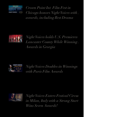
Crown Point Int. Film Fest in
Chicago honors Night Voices with 5
awards, including Best Drama
Night Voices holds U.S. Premieres in
Lancaster County While Winning 9
Awards in Georgia
Night Voices Doubles its Winnings
with Paris Film Awards
Night Voices Enters Festival Circuit
in Milan, Italy with a Strong Start -
Wins Seven Awards!