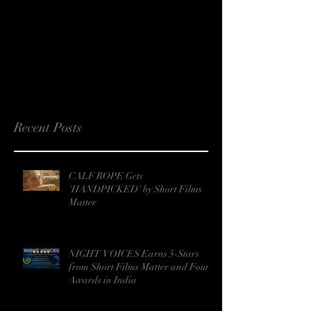
Recent Posts
CALF ROPE Gets
'HANDPICKED' by Short Films
Matter
NIGHT VOICES Earns 5-Stars
from Short Films Matter and Four
Awards in India