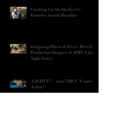
Catching Up On Dadley Co-
Founder, Sarah Hawkins
Designing Places & Faces: Meet the
Production Designer & HMUA for
Night Voices
"LIGHTS!"... and THEN "Camera!
Action!"
CALF ROPE Earns Five Stars from
ShortFilmsMatter.com