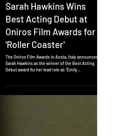
Feb 15, 2018
Sarah Hawkins Wins
Best Acting Debut at
Oniros Film Awards for
'Roller Coaster'
The Oniros Film Awards in Aosta, Italy announced
Sarah Hawkins as the winner of the Best Acting
Debut award for her lead role as "Emily...