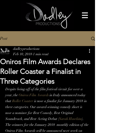
Post
dadleyproductions
Feb 10, 2018
1 min read
Oniros Film Awards Declares
Roller Coaster a Finalist in
Three Categories
Despite being off of the film festival circuit for over a 
year, the
 Oniros Film Awards
 in Italy announced today 
that 
Roller Coaster
 is now a finalist for January 2018 in 
three categories. Our award-winning comedy short is 
now a nominee for Best Comedy, Best Original 
Soundtrack, and Best Acting Debut (
Sarah Hawkins
). 
The winners for the January 2018  monthly edition of the 
Oniros Film Awards will be announced next week on 