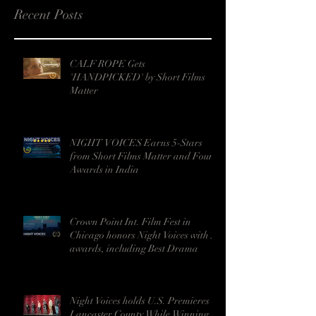
Recent Posts
CALF ROPE Gets
'HANDPICKED' by Short Films
Matter
NIGHT VOICES Earns 5-Stars
from Short Films Matter and Four
Awards in India
Crown Point Int. Film Fest in
Chicago honors Night Voices with 5
awards, including Best Drama
Night Voices holds U.S. Premieres in
Lancaster County While Winning 9