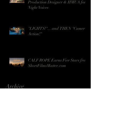
Production Designer & HMUA for
Night Voices
"LIGHTS!"... and THEN "Camera!
Action!"
CALF ROPE Earns Five Stars from
ShortFilmsMatter.com
Archive
April 2024
(1)
1 post
June 2023
(1)
1 post
May 2023
(2)
2 posts
April 2023
(2)
2 posts