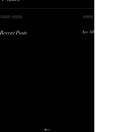
Recent Posts
See All