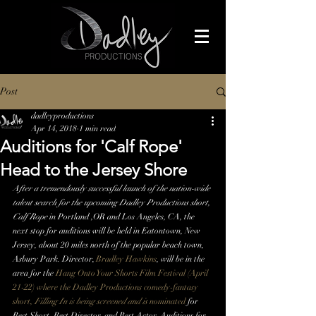
Post
dadleyproductions
Apr 14, 2018
1 min read
Auditions for 'Calf Rope'
Head to the Jersey Shore
After a tremendously successful launch of the nation-wide 
talent search for the upcoming Dadley Productions short, 
Calf Rope
 in Portland ,OR and Los Angeles, CA, the 
next stop for auditions will be held in Eatontown, New 
Jersey, about 20 miles north of the popular beach town, 
Asbury Park. Director, 
Bradley Hawkins
, will be in the 
area for the 
Hang Onto Your Shorts Film Festival
 (April 
21-22) where the Dadley Productions comedy-fantasy 
short, 
Filling In 
is being screened and is 
nominated 
for 
Best Short, Best Director, and Best Actor. Auditions for 