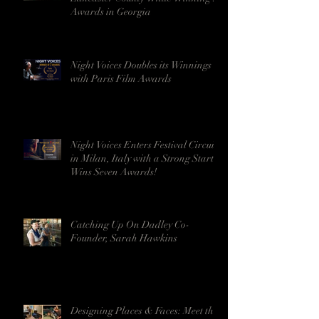
Awards in Georgia
Night Voices Doubles its Winnings
with Paris Film Awards
Night Voices Enters Festival Circuit
in Milan, Italy with a Strong Start -
Wins Seven Awards!
Catching Up On Dadley Co-
Founder, Sarah Hawkins
Designing Places & Faces: Meet the