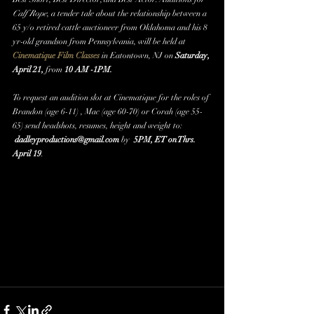
Calf Rope
, a tender tale about the relationship between a 
65 y/o retired cattle auctioneer from Oklahoma and his 8 
yr-old grandson from Pennsylvania, will be held at 
Cinematique Film Classes
 in Eatontown, NJ on
 Saturday, 
April 21,
 from 
10 AM -1PM. 
To request an audition slot at Cinematique for the roles of 
Brandon (age 6-11) , Mac (age 60-70) or Corah (age 55-
65) send headshots, resumes, height and weight to:
dadleyproductions@gmail.com
 by  
5PM, ET on Thrs. 
April 19
. ​