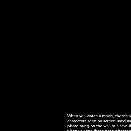
When you watch a movie, there’s a
characters seen on screen used as 
photo hung on the wall or a save 
when you see those prop photos th