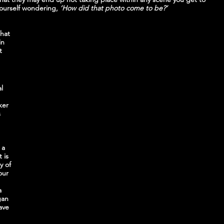
ourself wondering,
 ‘How did that photo come to be?’
hat 
in 
t 
l 
ker 
 
 
 a 
 is 
y of 
our 
 
a 
gan 
ave 