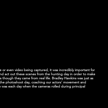
or even video being captured, it was incredibly important for 
and act out these scenes from the hunting day in order to make 
s though they came from real life. Bradley Hawkins was just as 
the photoshoot day, coaching our actors' movement and 
he was each day when the cameras rolled during principal 