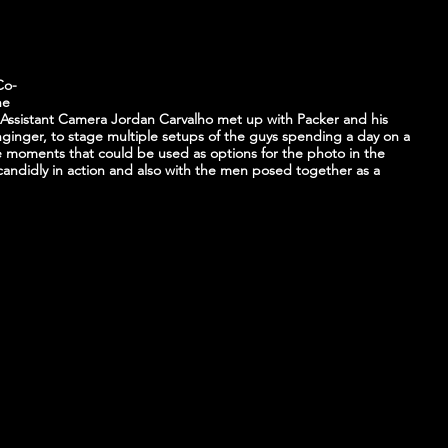
 
Co-
he 
 Assistant Camera Jordan Carvalho met up with Packer and his 
unginger, to stage multiple setups of the guys spending a day on a 
e moments that could be used as options for the photo in the 
ndidly in action and also with the men posed together as a 