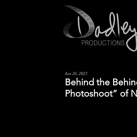
Jan 26, 2023
Behind the Behin
Photoshoot” of 