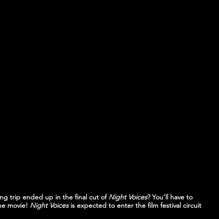
ng trip ended up in the final cut of 
Night Voices
? You’ll have to 
he movie! 
Night Voices
 is expected to enter the film festival circuit 