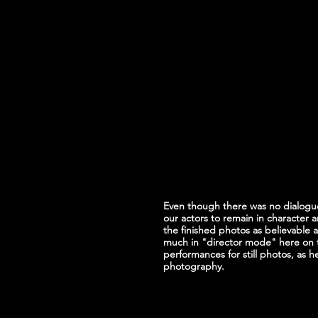
Even though there was no dialogue 
our actors to remain in character 
the finished photos as believable a
much in "director mode" here on 
performances for still photos, as 
photography.