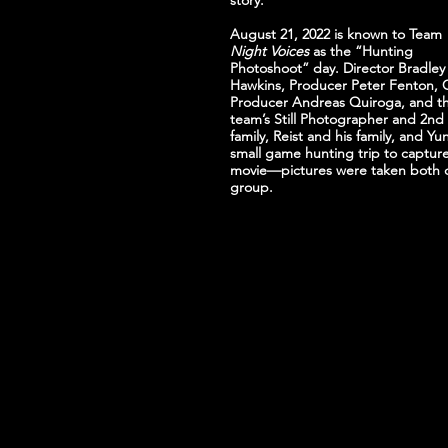
August 21, 2022 is known to Team 
Night Voices
 as the “Hunting 
Photoshoot” day. Director Bradley
Hawkins, Producer Peter Fenton, 
Producer Andreas Quiroga, and t
team’s Still Photographer and 2nd
family, Reist and his family, and Y
small game hunting trip to captur
movie—pictures were taken both ca
group.