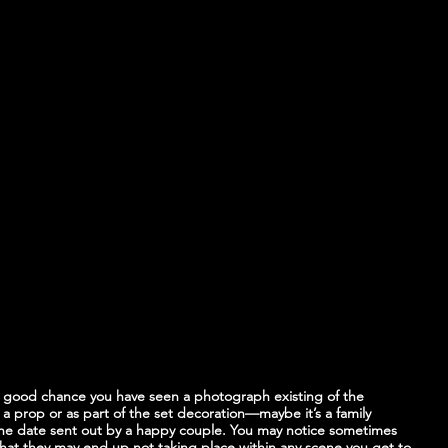
 good chance you have seen a photograph existing of the 
a prop or as part of the set decoration—maybe it’s a family 
the date sent out by a happy couple. You may notice sometimes 
at they may end up not taking place within any scene you get to 