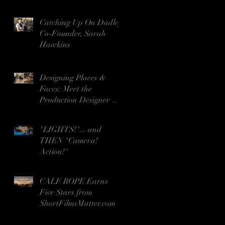
- Wins Seven Awards!
Catching Up On Dadley
Co-Founder, Sarah
Hawkins
Designing Places &
Faces: Meet the
Production Designer &
HMUA for Night Voices
"LIGHTS!"... and
THEN "Camera!
Action!"
CALF ROPE Earns
Five Stars from
ShortFilmsMatter.com