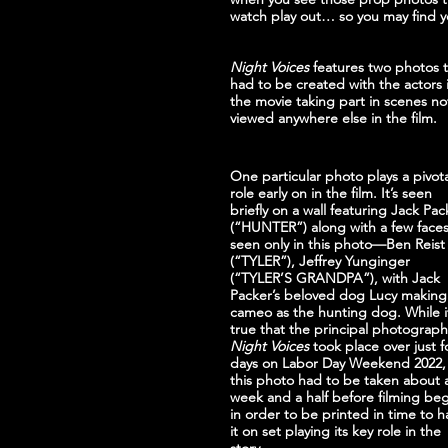
watch play out… so you may find y
Night Voices
 features two photos t
had to be created with the actors 
the movie taking part in scenes no
viewed anywhere else in the film.
One particular photo plays a pivota
role early on in the film. It’s seen 
briefly on a wall featuring Jack Pac
(“HUNTER”) along with a few faces
seen only in this photo—Ben Reist
(“TYLER”), Jeffrey Yunginger 
(“TYLER’S GRANDPA”), with Jack 
Packer’s beloved dog Lucy making
cameo as the hunting dog. While it
true that the principal photograph
Night Voices
 took place over just f
days on Labor Day Weekend 2022,
this photo had to be taken about 
week and a half before filming be
in order to be printed in time to h
it on set playing its key role in the 
story.