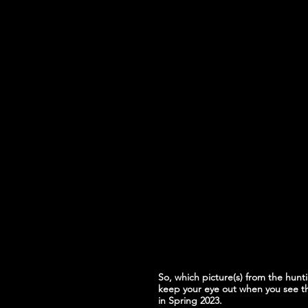
So, which picture(s) from the hunti
keep your eye out when you see t
in Spring 2023.