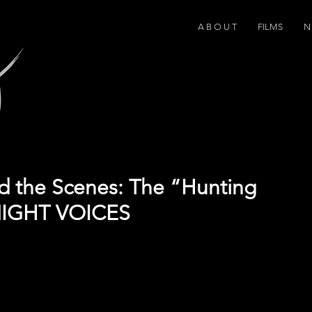
A B O U T
FILMS
N 
d the Scenes: The “Hunting
NIGHT VOICES