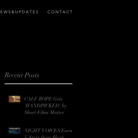
E W S & U P D A T E S
C O N T A C T
Recent Posts
CALF ROPE Gets
'HANDPICKED' by
Short Films Matter
NIGHT VOICES Earns
5-Stars from Short