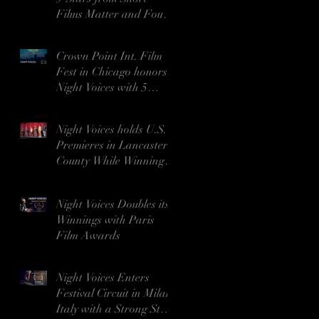
Films Matter and Four
Awards in India
Crown Point Int. Film
Fest in Chicago honors
Night Voices with 5
awards, including Best
Drama
Night Voices holds U.S.
Premieres in Lancaster
County While Winning 9
Awards in Georgia
Night Voices Doubles its
Winnings with Paris
Film Awards
Night Voices Enters
Festival Circuit in Milan,
Italy with a Strong Start