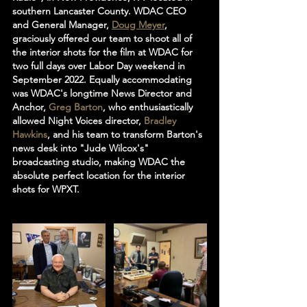
southern Lancaster County. WDAC CEO 
and General Manager, 
Doug Meyer
, 
graciously offered our team to shoot all of 
the interior shots for the film at WDAC for 
two full days over Labor Day weekend in 
September 2022. Equally accommodating 
was WDAC's longtime News Director and 
Anchor, 
Greg Barton
, who enthusiastically 
allowed Night Voices director, 
Bradley 
Hawkins
, and his team to transform Barton's 
news desk into "Jude Wilcox's" 
broadcasting studio, making WDAC the 
absolute perfect location for the interior 
shots for WPXT. 