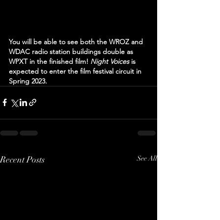
You will be able to see both the WROZ and 
WDAC radio station buildings double as 
WPXT in the finished film! 
Night Voices 
is 
expected to enter the film festival circuit in 
Spring 2023.
Recent Posts
See All