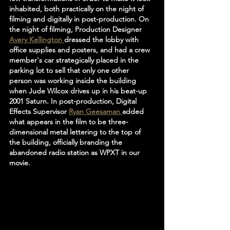
inhabited, both practically on the night of 
filming and digitally in post-production. On 
the night of filming, Production Designer 
Avery Kellington 
dressed the lobby with 
office supplies and posters, and had a crew 
member's car strategically placed in the 
parking lot to sell that only one other 
person was working inside the building 
when Jude Wilcox drives up in his beat-up 
2001 Saturn. In post-production, Digital 
Effects Supervisor 
Ryan Geesaman 
added 
what appears in the film to be three-
dimensional metal lettering to the top of 
the building, officially branding the 
abandoned radio station as WPXT in our 
movie.