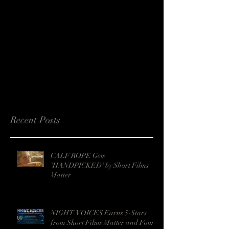
Recent Posts
CALF ROPE Gets
'HANDPICKED' by Short Films
Matter
NIGHT VOICES Earns 5-Stars
from Short Films Matter and Four