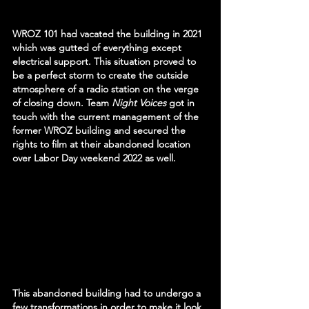
WROZ 101 had vacated the building in 2021 
which was gutted of everything except 
electrical support. This situation proved to 
be a perfect storm to create the outside 
atmosphere of a radio station on the verge 
of closing down. Team 
Night Voices 
got in 
touch with the current management of the 
former WROZ building and secured the 
rights to film at their abandoned location 
over Labor Day weekend 2022 as well.
This abandoned building had to undergo a 
few transformations in order to make it look 