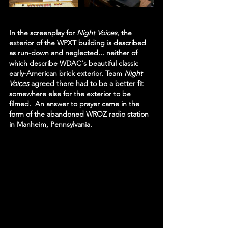
In the screenplay for 
Night Voices
, the 
exterior of the WPXT building is described 
as run-down and neglected... neither of 
which describe WDAC's beautiful classic 
early-American brick exterior. Team 
Night 
Voices 
agreed there had to be a better fit 
somewhere else for the exterior to be 
filmed.  An answer to prayer came in the 
form of the abandoned WROZ radio station 
in Manheim, Pennsylvania.