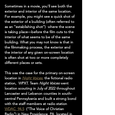
Sometimes in a movie, you'll see both the 
exterior and interior of the same location.  
For example, you might see a quick shot of 
the exterior of a building (often referred to 
as an "establishing shot")  where the scene 
is taking place—before the film cuts to the 
interior of what seems to be of the same 
building. What you may not know is that in 
the filmmaking process, the exterior and 
the interior of any given on-screen location 
is often shot at two or more completely 
different places or sets.
This was the case for the primary on-screen 
location in 
Night Voices
,
 the fictional radio 
station,  WPXT. Team 
Night Voices 
went 
location scouting in July of 2022 throughout 
Lancaster and Lebanon counties in south-
central Pennsylvania and built a strong bond 
with the staff members at radio station 
WDAC  94.5
  ("The Voice of Christian 
Radio") in New Providence, PA  located in 