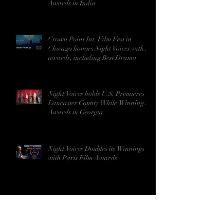
Awards in India
Crown Point Int. Film Fest in
Chicago honors Night Voices with 5
awards, including Best Drama
Night Voices holds U.S. Premieres in
Lancaster County While Winning 9
Awards in Georgia
Night Voices Doubles its Winnings
with Paris Film Awards
Night Voices Enters Festival Circuit
in Milan, Italy with a Strong Start -