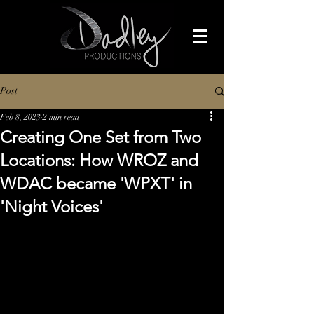
Post
Feb 8, 2023
2 min read
Creating One Set from Two
Locations: How WROZ and
WDAC became 'WPXT' in
'Night Voices'